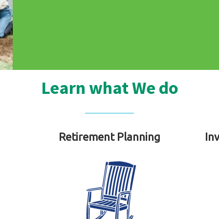
Learn what We do
Retirement Planning
In