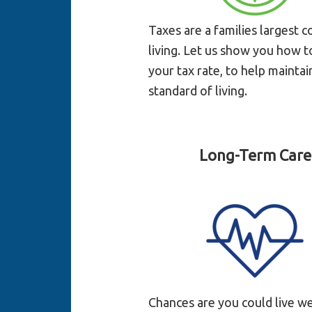
Taxes are a families largest c
living. Let us show you how 
your tax rate, to help maintai
standard of living.
Long-Term Care
Chances are you could live we