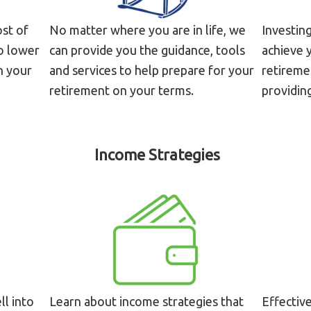
ost of
No matter where you are in life, we
Investin
to lower
can provide you the guidance, tools
achieve y
n your
and services to help prepare for your
retiremen
retirement on your terms.
providing
Income Strategies
ll into
Learn about income strategies that
Effectiv