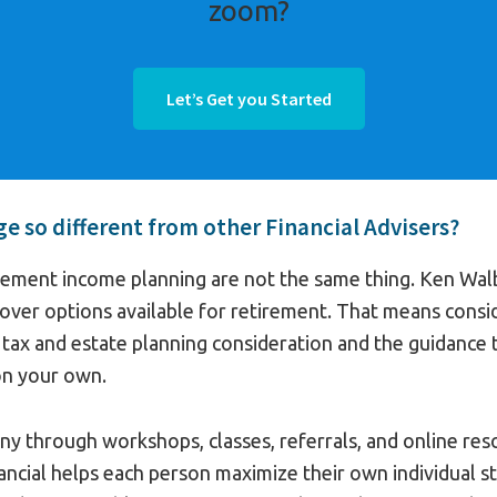
zoom?
Let’s Get you Started
 so different from other Financial Advisers?
rement income planning are not the same thing. Ken Walbr
over options available for retirement. That means consi
, tax and estate planning consideration and the guidance
on your own.
y through workshops, classes, referrals, and online reso
ancial helps each person maximize their own individual s