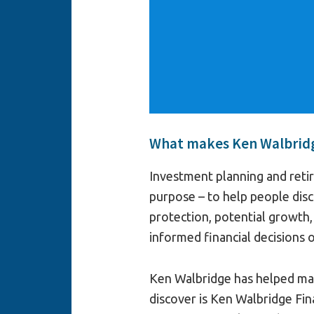
What makes Ken Walbridge
Investment planning and reti
purpose – to help people disc
protection, potential growth
informed financial decisions 
Ken Walbridge has helped man
discover is Ken Walbridge Fin