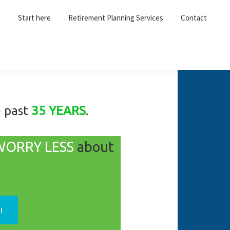
t
Start here
Retirement Planning Services
Contact
e past
35 YEARS
.
WORRY LESS
about
!