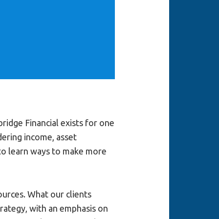
idge Financial exists for one
dering income, asset
 to learn ways to make more
urces. What our clients
trategy, with an emphasis on