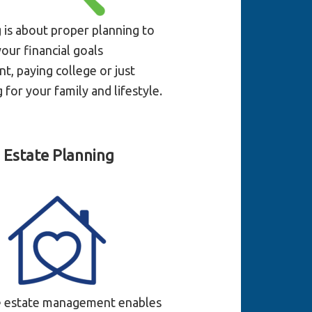
g is about proper planning to
our financial goals
t, paying college or just
 for your family and lifestyle.
Estate Planning
e estate management enables