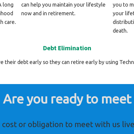
A long
can help you maintain your lifestyle
you to m
lihood
now and in retirement.
your lif
h care.
distribut
death.
Debt Elimination
their debt early so they can retire early by using Tech
Are you ready to meet
 cost or obligation to meet with us live