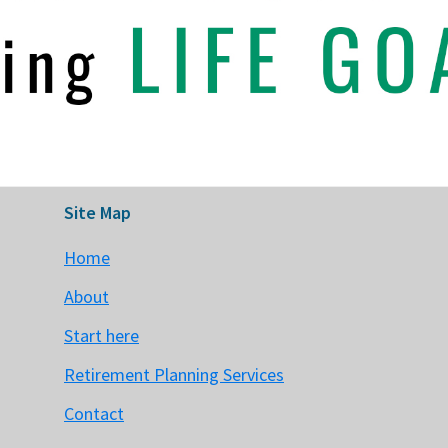
Site Map
Home
About
Start here
Retirement Planning Services
Contact