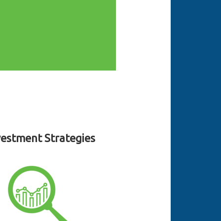
vestment Strategies