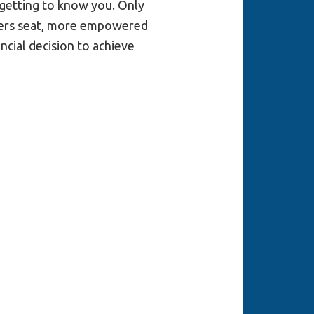
 getting to know you. Only
ivers seat, more empowered
cial decision to achieve