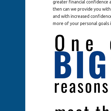
greater financial confidence 
then can we provide you with
and with increased confidence
more of your personal goals