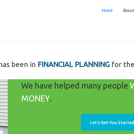
Home
Abou
has been in
FINANCIAL PLANNING
for th
We have helped many people
MONEY
.
Let’s Get You Started