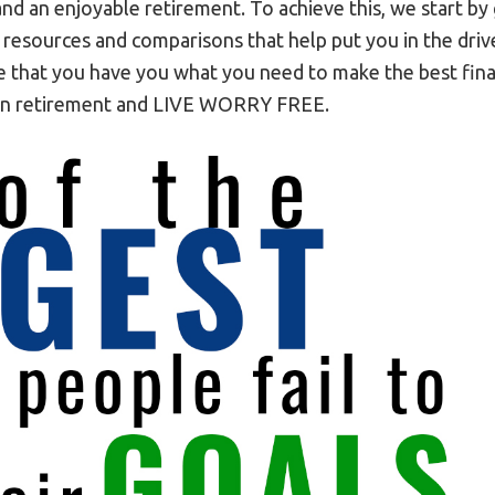
and an enjoyable retirement. To achieve this, we start by
 resources and comparisons that help put you in the dr
 that you have you what you need to make the best finan
 in retirement and LIVE WORRY FREE.