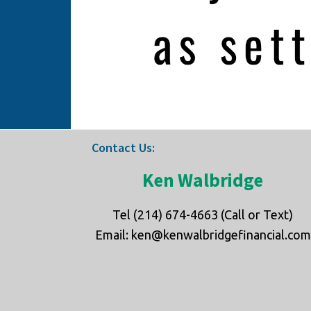
Footer
Contact Us:
Ken Walbridge
Tel (214) 674-4663 (Call or Text)
Email: ken@kenwalbridgefinancial.com