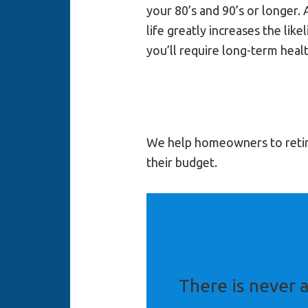
your 80’s and 90’s or longer. 
life greatly increases the like
you’ll require long-term healt
We help homeowners to retire 
their budget.
There is never a