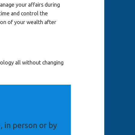
anage your affairs during
etime and control the
ion of your wealth after
nology all without changing
, in person or by