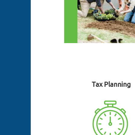
Tax Planning